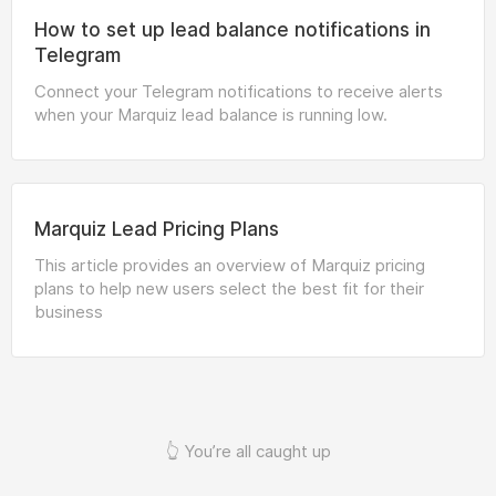
How to set up lead balance notifications in
Telegram
Connect your Telegram notifications to receive alerts
when your Marquiz lead balance is running low.
Marquiz Lead Pricing Plans
This article provides an overview of Marquiz pricing
plans to help new users select the best fit for their
business
👆 You’re all caught up