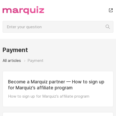
Payment
All articles
Payment
Become a Marquiz partner — How to sign up
for Marquiz’s affiliate program
How to sign up for Marquiz’s affiliate program